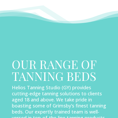
OUR RANGE OF
TANNING BEDS
Helios Tanning Studio (GY) provides
cutting-edge tanning solutions to clients
aged 18 and above. We take pride in
boasting some of Grimsby’s finest tanning
beds. Our expertly trained team is well-
versed in top-of-the-line tanning products