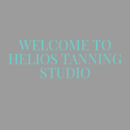
WELCOME TO
HELIOS TANNING
STUDIO