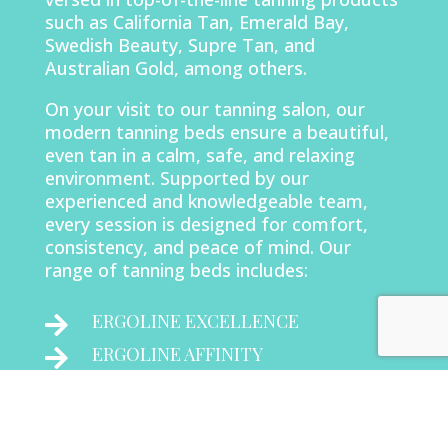
such as California Tan, Emerald Bay,
Swedish Beauty, Supre Tan, and
Australian Gold, among others.
On your visit to our tanning salon, our
modern tanning beds ensure a beautiful,
even tan in a calm, safe, and relaxing
environment. Supported by our
experienced and knowledgeable team,
every session is designed for comfort,
consistency, and peace of mind. Our
range of tanning beds includes:
ERGOLINE EXCELLENCE

ERGOLINE AFFINITY

AURORA VERTICAL
