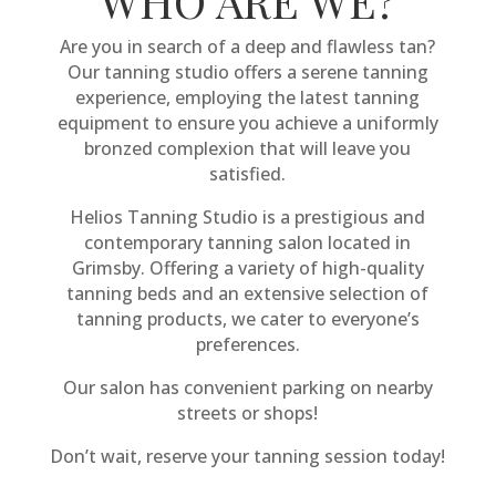
WHO ARE WE?
Are you in search of a deep and flawless tan?
Our tanning studio offers a serene tanning
experience, employing the latest tanning
equipment to ensure you achieve a uniformly
bronzed complexion that will leave you
satisfied.
Helios Tanning Studio is a prestigious and
contemporary tanning salon located in
Grimsby. Offering a variety of high-quality
tanning beds and an extensive selection of
tanning products, we cater to everyone’s
preferences.
Our salon has convenient parking on nearby
streets or shops!
Don’t wait, reserve your tanning session today!