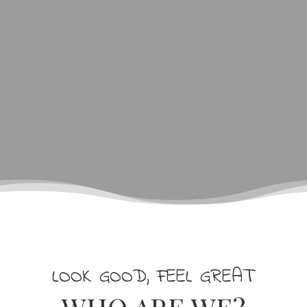
LOOK GOOD, FEEL GREAT